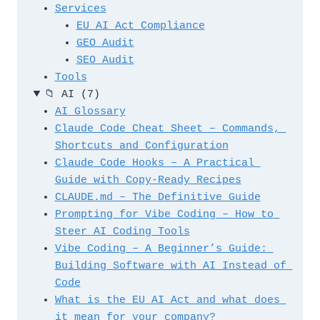
Services
EU AI Act Compliance
GEO Audit
SEO Audit
Tools
📁
AI
(7)
AI Glossary
Claude Code Cheat Sheet – Commands, 
Shortcuts and Configuration
Claude Code Hooks – A Practical 
Guide with Copy-Ready Recipes
CLAUDE.md – The Definitive Guide
Prompting for Vibe Coding – How to 
Steer AI Coding Tools
Vibe Coding – A Beginner’s Guide: 
Building Software with AI Instead of 
Code
What is the EU AI Act and what does 
it mean for your company?