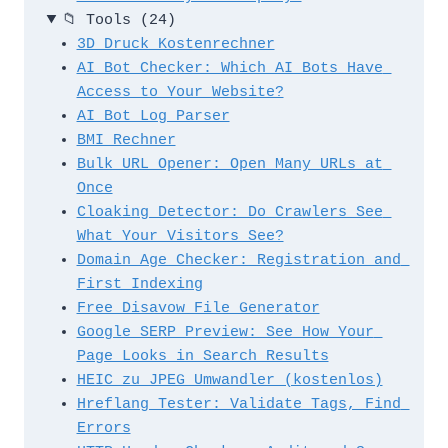
📁
Tools
(24)
3D Druck Kostenrechner
AI Bot Checker: Which AI Bots Have 
Access to Your Website?
AI Bot Log Parser
BMI Rechner
Bulk URL Opener: Open Many URLs at 
Once
Cloaking Detector: Do Crawlers See 
What Your Visitors See?
Domain Age Checker: Registration and 
First Indexing
Free Disavow File Generator
Google SERP Preview: See How Your 
Page Looks in Search Results
HEIC zu JPEG Umwandler (kostenlos)
Hreflang Tester: Validate Tags, Find 
Errors