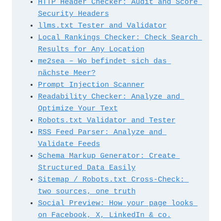
HTTP Header Checker: Audit and Score 
Security Headers
llms.txt Tester and Validator
Local Rankings Checker: Check Search 
Results for Any Location
me2sea – Wo befindet sich das 
nächste Meer?
Prompt Injection Scanner
Readability Checker: Analyze and 
Optimize Your Text
Robots.txt Validator and Tester
RSS Feed Parser: Analyze and 
Validate Feeds
Schema Markup Generator: Create 
Structured Data Easily
Sitemap / Robots.txt Cross-Check: 
two sources, one truth
Social Preview: How your page looks 
on Facebook, X, LinkedIn & co.