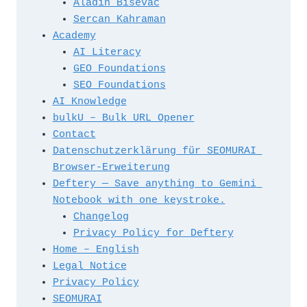
Aladin Bisevac
t
Sercan Kahraman
h
Academy
e 
AI Literacy
s
GEO Foundations
i
SEO Foundations
t
AI Knowledge
e
bulkU – Bulk URL Opener
m
Contact
a
Datenschutzerklärung für SEOMURAI 
p
Browser-Erweiterung
Deftery — Save anything to Gemini 
Notebook with one keystroke.
Changelog
Privacy Policy for Deftery
Home – English
Legal Notice
Privacy Policy
SEOMURAI