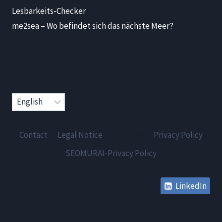
Lesbarkeits-Checker
me2sea – Wo befindet sich das nächste Meer?
Choose
a
language
Contact
Legal Notice
Sitemap
Privacy Policy
SEOMURAI-Privacy Policy
LinkedIn