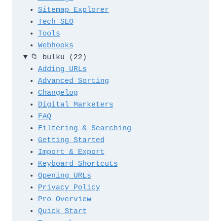
Sitemap Explorer
Tech SEO
Tools
Webhooks
📁
bulku
(22)
Adding URLs
Advanced Sorting
Changelog
Digital Marketers
FAQ
Filtering & Searching
Getting Started
Import & Export
Keyboard Shortcuts
Opening URLs
Privacy Policy
Pro Overview
Quick Start