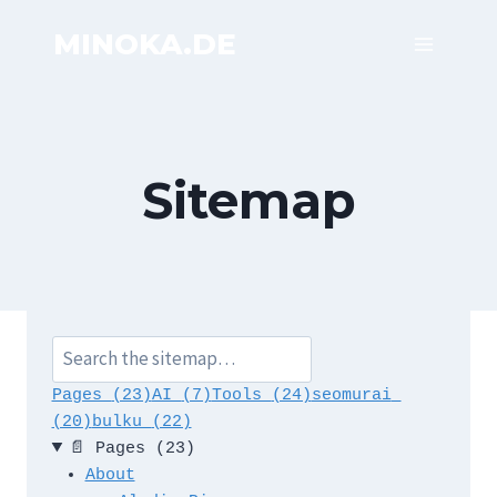
Skip
MINOKA.DE
to
content
Sitemap
S
e
Pages 
(23)
AI 
(7)
Tools 
(24)
seomurai 
a
(20)
bulku 
(22)
r
📄
Pages
(23)
c
About
h 