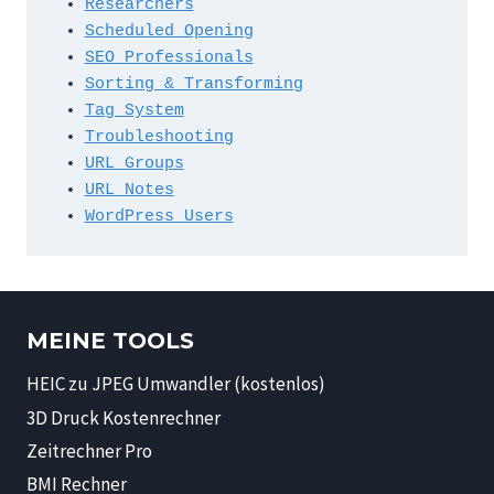
Researchers
Scheduled Opening
SEO Professionals
Sorting & Transforming
Tag System
Troubleshooting
URL Groups
URL Notes
WordPress Users
MEINE TOOLS
HEIC zu JPEG Umwandler (kostenlos)
3D Druck Kostenrechner
Zeitrechner Pro
BMI Rechner