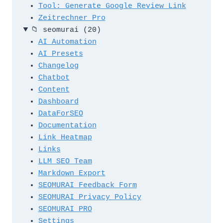
Tool: Generate Google Review Link
Zeitrechner Pro
📁
seomurai
(20)
AI Automation
AI Presets
Changelog
Chatbot
Content
Dashboard
DataForSEO
Documentation
Link Heatmap
Links
LLM SEO Team
Markdown Export
SEOMURAI Feedback Form
SEOMURAI Privacy Policy
SEOMURAI PRO
Settings