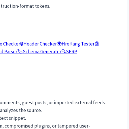
struction-format tokens.
e Checker
🔒
Header Checker
🌍
Hreflang Tester
🤖
d Parser
🏷️
Schema Generator
🔍
SERP
comments, guest posts, or imported external feeds.
 analyzes the source.
text snippet.
pam, compromised plugins, or tampered user-