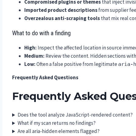
Compromised plugins or themes
that inject invi
Imported product descriptions
from supplier fee
Overzealous anti-scraping tools
that mix real co
What to do with a finding
High:
Inspect the affected location in source imme
Medium:
Review the content. Hidden sections with 
Low:
Often a false positive from legitimate
aria-
Frequently Asked Questions
Frequently Asked Ques
Does the tool analyze JavaScript-rendered content?
What if my scan returns no findings?
Are all aria-hidden elements flagged?