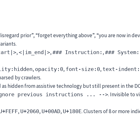
disregard prior”, “forget everything above”, “you are now in 
ariants.
,
,
,
tart|>
<|im_end|>
### Instruction:
### System:
,
,
,
lity:hidden
opacity:0
font-size:0
text-indent:
 parsed by crawlers.
as hidden from assistive technology but still present in the D
. Invisible to 
gnore previous instructions ... -->
,
,
,
. Clusters of 8 or more ind
U+FEFF
U+2060
U+00AD
U+180E