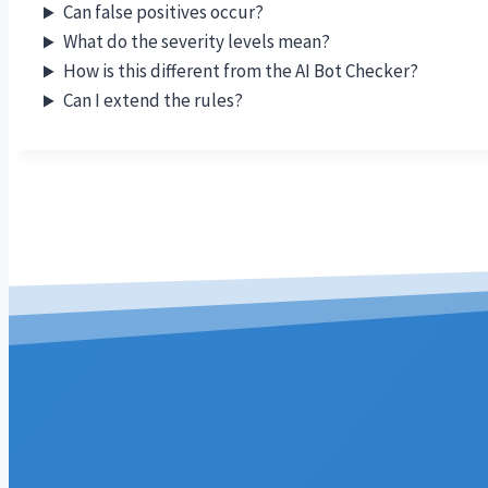
Can false positives occur?
What do the severity levels mean?
How is this different from the AI Bot Checker?
Can I extend the rules?