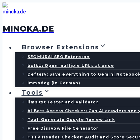
Skip
to
content
MINOKA.DE
Browser Extensions
SEOMURAI SEO Extension
bulkU: Open multiple URLs at once
Deftery: Save everything to Gemini Noteboo
immodog (in German)
Tools
llms.txt Tester and Validator
AI Bots Access Checker: Can AI crawlers see 
Tool: Generate Google Review Link
Free Disavow File Generator
HTTP Header Checker: Audit and Score Secur