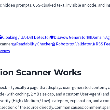
s: hidden prompts, CSS-cloaked text, invisible unicode, and in
🥷
Cloaking / UA-Diff Detector
🛡️
Disavow Generator
📅
Domain Ag
Scanner
📖
Readability Checker
🤖
Robots.txt Validator
📡
RSS Fee
review
tion Scanner Works
eck – typically a page that displays user-generated content, 
de (with caching, 2 MB size cap, and a custom User-Agent) and
severity (High / Medium / Low), category, explanation, and a con
ant section of the source directly. Common causes: comment s