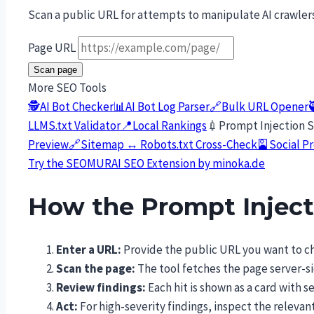
Scan a public URL for attempts to manipulate AI crawler
Page URL
Scan page
More SEO Tools
🕵️
AI Bot Checker
📊
AI Bot Log Parser
🔗
Bulk URL Opener
LLMS.txt Validator
📍
Local Rankings
💉
Prompt Injection 
Preview
🔗
Sitemap ↔ Robots.txt Cross-Check
🎴
Social P
Try the SEOMURAI SEO Extension by minoka.de
How the Prompt Injec
Enter a URL:
Provide the public URL you want to ch
Scan the page:
The tool fetches the page server-si
Review findings:
Each hit is shown as a card with 
Act:
For high-severity findings, inspect the relev