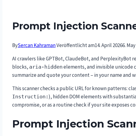
Prompt Injection Scann
By
Sercan Kahraman
Veröffentlicht am
14. April 2026
6. May
AI crawlers like GPTBot, ClaudeBot, and PerplexityBot 
blocks,
elements, and invisible unicode 
aria-hidden
summarize and quote your content – in your name and w
This scanner checks a public URL for known patterns: clas
), hidden DOM elements with substantial
Instruction:
compromise, or as a routine check if your site exposes 
Prompt Injection Scan