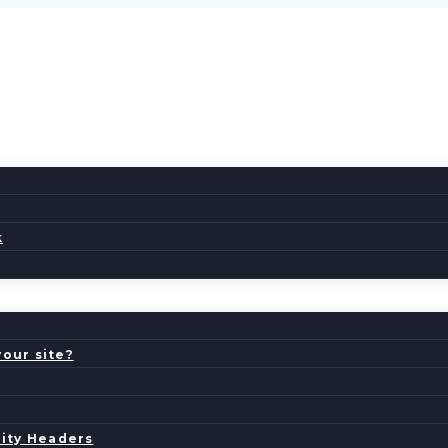
k
your site?
ity Headers