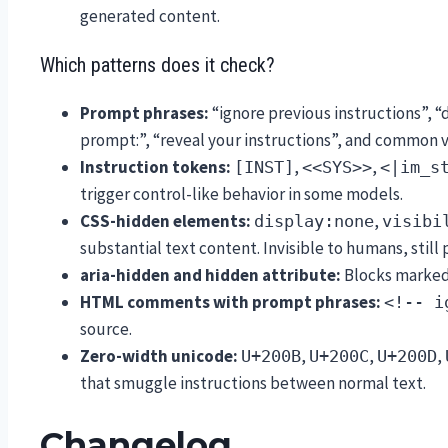
generated content.
Which patterns does it check?
Prompt phrases:
“ignore previous instructions”, “
prompt:”, “reveal your instructions”, and common v
Instruction tokens:
,
,
[INST]
<<SYS>>
<|im_s
trigger control-like behavior in some models.
CSS-hidden elements:
,
display:none
visibi
substantial text content. Invisible to humans, still
aria-hidden and hidden attribute:
Blocks marked 
HTML comments with prompt phrases:
<!-- i
source.
Zero-width unicode:
,
,
,
U+200B
U+200C
U+200D
that smuggle instructions between normal text.
Changelog