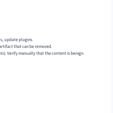
s, update plugins.
artifact that can be removed.
). Verify manually that the content is benign.