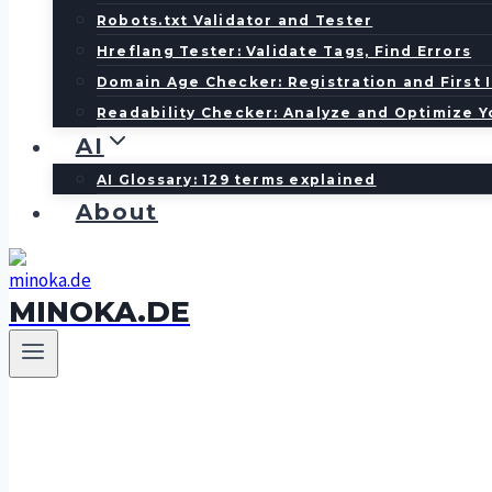
Robots.txt Validator and Tester
Hreflang Tester: Validate Tags, Find Errors
Domain Age Checker: Registration and First 
Readability Checker: Analyze and Optimize Y
AI
AI Glossary: 129 terms explained
About
MINOKA.DE