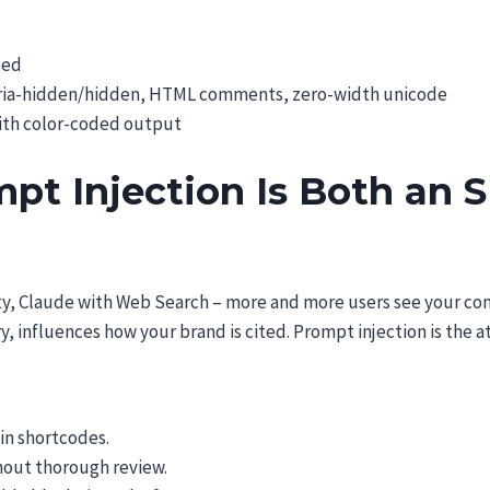
sed
, aria-hidden/hidden, HTML comments, zero-width unicode
with color-coded output
t Injection Is Both an S
ty, Claude with Web Search – more and more users see your co
, influences how your brand is cited. Prompt injection is the a
in shortcodes.
hout thorough review.