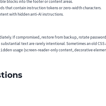
sible blocks into the footer or content areas.
ds that contain instruction tokens or zero-width characters.
ntent with hidden anti-AI instructions.
diately. If compromised, restore from backup, rotate password
substantial text are rarely intentional. Sometimes an old CSS 
usage (screen-reader-only content, decorative elements
hidden
tions