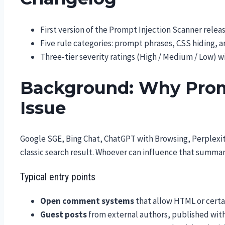
First version of the Prompt Injection Scanner relea
Five rule categories: prompt phrases, CSS hiding
Three-tier severity ratings (High / Medium / Low) 
Background: Why Promp
Issue
Google SGE, Bing Chat, ChatGPT with Browsing, Perplexi
classic search result. Whoever can influence that summary
Typical entry points
Open comment systems
that allow HTML or certa
Guest posts
from external authors, published wit