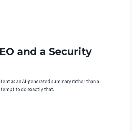
EO and a Security
ntent as an AI-generated summary rather than a
ttempt to do exactly that.