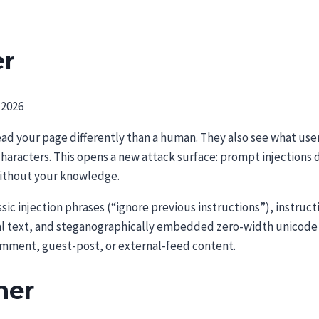
er
 2026
read your page differently than a human. They also see what u
characters. This opens a new attack surface: prompt injection
ithout your knowledge.
sic injection phrases (“ignore previous instructions”), instruc
 text, and steganographically embedded zero-width unicode cha
comment, guest-post, or external-feed content.
ner