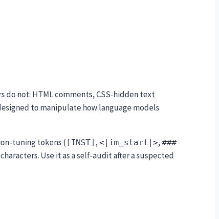
sers do not: HTML comments, CSS-hidden text
s designed to manipulate how language models
tion-tuning tokens (
,
,
[INST]
<|im_start|>
###
racters. Use it as a self-audit after a suspected