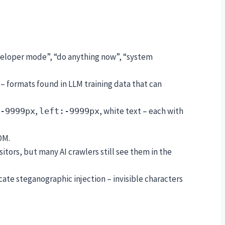
developer mode”, “do anything now”, “system
– formats found in LLM training data that can
,
, white text – each with
-9999px
left:-9999px
OM.
visitors, but many AI crawlers still see them in the
icate steganographic injection – invisible characters