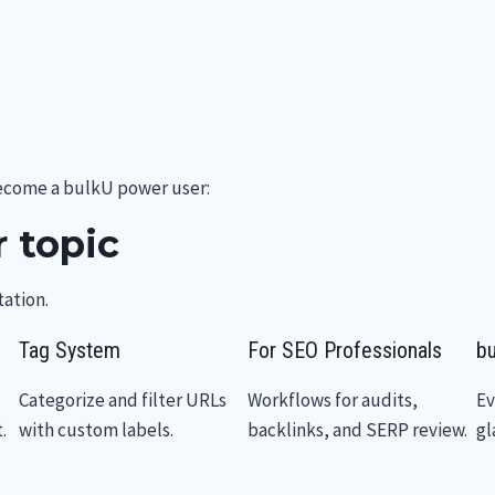
become a bulkU power user:
 topic
ation.
Tag System
For SEO Professionals
bu
Categorize and filter URLs
Workflows for audits,
Ev
.
with custom labels.
backlinks, and SERP review.
gl