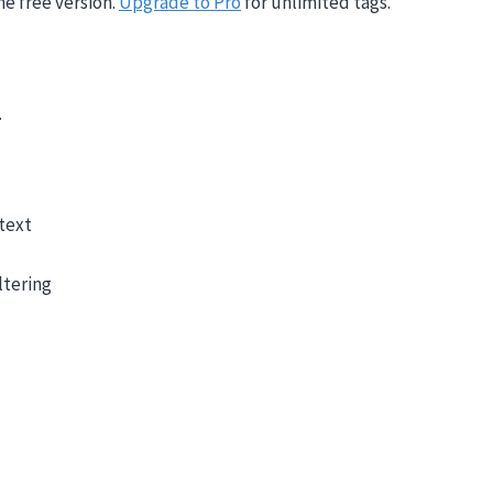
he free version.
Upgrade to Pro
for unlimited tags.
.
text
ltering