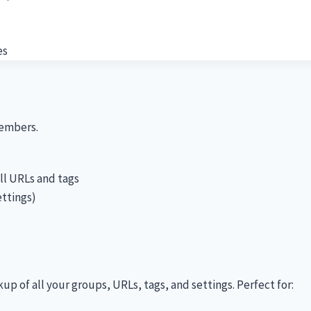
es
members.
ll URLs and tags
ettings)
 of all your groups, URLs, tags, and settings. Perfect for: