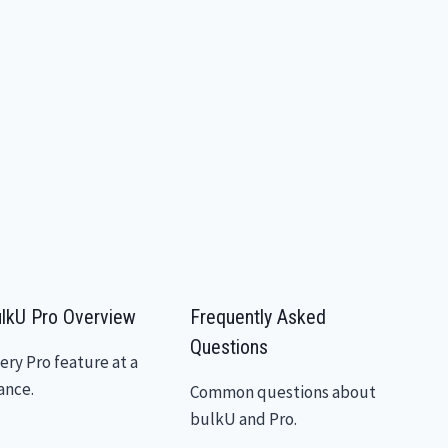
lkU Pro Overview
Frequently Asked
Questions
ery Pro feature at a
ance.
Common questions about
bulkU and Pro.