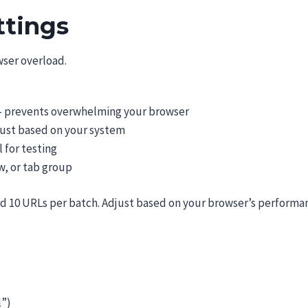
ttings
ser overload.
– prevents overwhelming your browser
just based on your system
 for testing
, or tab group
d 10 URLs per batch. Adjust based on your browser’s performa
l”)