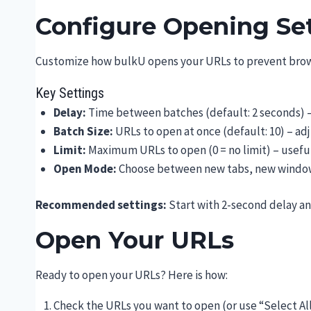
Configure Opening Se
Customize how bulkU opens your URLs to prevent brow
Key Settings
Delay:
Time between batches (default: 2 seconds) 
Batch Size:
URLs to open at once (default: 10) – ad
Limit:
Maximum URLs to open (0 = no limit) – useful
Open Mode:
Choose between new tabs, new window
Recommended settings:
Start with 2-second delay an
Open Your URLs
Ready to open your URLs? Here is how:
Check the URLs you want to open (or use “Select Al