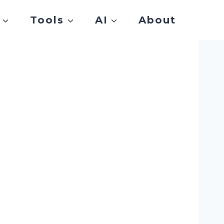
Tools
AI
About