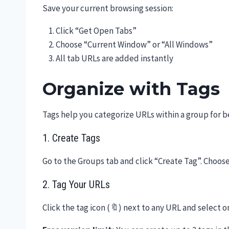
Save your current browsing session:
Click “Get Open Tabs”
Choose “Current Window” or “All Windows”
All tab URLs are added instantly
Organize with Tags
Tags help you categorize URLs within a group for b
1. Create Tags
Go to the Groups tab and click “Create Tag”. Choose
2. Tag Your URLs
Click the tag icon (🔖) next to any URL and select 