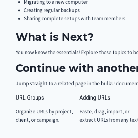
Migrating to a new computer
Creating regular backups
Sharing complete setups with team members
What is Next?
You now know the essentials! Explore these topics to 
Continue with another
Jump straight to a related page in the bulkU document
URL Groups
Adding URLs
Organize URLs by project,
Paste, drag, import, or
client, or campaign.
extract URLs from any text