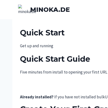
Skip
MINOKA.DE
to
content
Quick Start
Get up and running
Quick Start Guide
Five minutes from install to opening your first URL 
Already installed?
If you have not installed bulkU