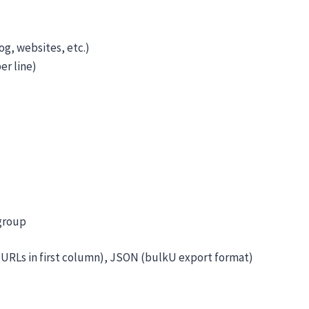
g, websites, etc.)
er line)
group
(URLs in first column), JSON (bulkU export format)