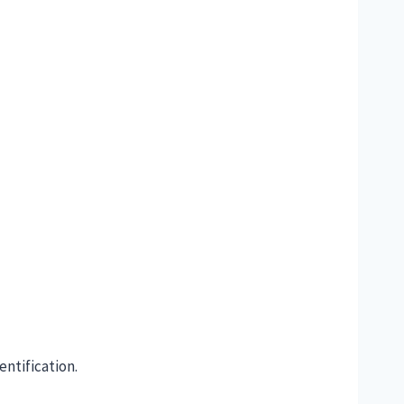
entification.