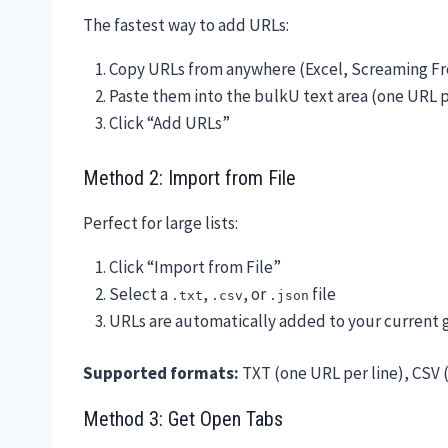
The fastest way to add URLs:
Copy URLs from anywhere (Excel, Screaming Fro
Paste them into the bulkU text area (one URL p
Click “Add URLs”
Method 2: Import from File
Perfect for large lists:
Click “Import from File”
Select a
,
, or
file
.txt
.csv
.json
URLs are automatically added to your current 
Supported formats:
TXT (one URL per line), CSV 
Method 3: Get Open Tabs