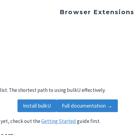
Browser Extensions
list. The shortest path to using bulkU effectively.
Install bulkU
Full documentation →
 yet, check out the
Getting Started
guide first.