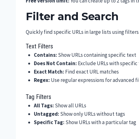
Free version limit:
You can create up to 2 tags in t
Filter and Search
Quickly find specific URLs in large lists using filters
Text Filters
Contains:
Show URLs containing specific text
Does Not Contain:
Exclude URLs with specific 
Exact Match:
Find exact URL matches
Regex:
Use regular expressions for advanced fi
Tag Filters
All Tags:
Show all URLs
Untagged:
Show only URLs without tags
Specific Tag:
Show URLs with a particular tag