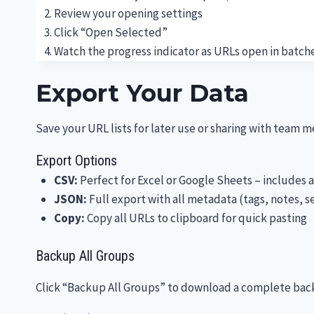
Review your opening settings
Click “Open Selected”
Watch the progress indicator as URLs open in batch
Export Your Data
Save your URL lists for later use or sharing with team 
Export Options
CSV:
Perfect for Excel or Google Sheets – includes a
JSON:
Full export with all metadata (tags, notes, s
Copy:
Copy all URLs to clipboard for quick pasting
Backup All Groups
Click “Backup All Groups” to download a complete backup