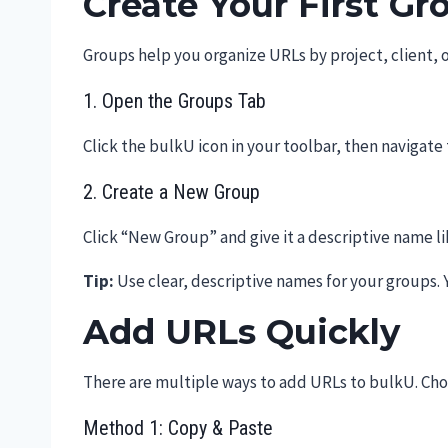
Create Your First Gr
Groups help you organize URLs by project, client, o
1. Open the Groups Tab
Click the bulkU icon in your toolbar, then navigate
2. Create a New Group
Click “New Group” and give it a descriptive name li
Tip:
Use clear, descriptive names for your groups. 
Add URLs Quickly
There are multiple ways to add URLs to bulkU. Cho
Method 1: Copy & Paste