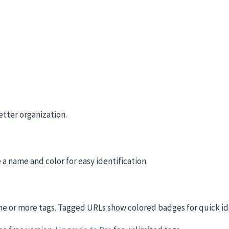
etter organization.
 a name and color for easy identification.
one or more tags. Tagged URLs show colored badges for quick id