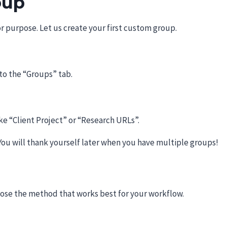
oup
r purpose. Let us create your first custom group.
 to the “Groups” tab.
ke “Client Project” or “Research URLs”.
You will thank yourself later when you have multiple groups!
ose the method that works best for your workflow.