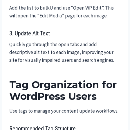
Add the list to bulkU and use “Open WP Edit”. This
will open the “Edit Media” page for each image.
3. Update Alt Text
Quickly go through the open tabs and add
descriptive alt text to each image, improving your
site for visually impaired users and search engines.
Tag Organization for
WordPress Users
Use tags to manage your content update workflows.
Recommended Tag Structure