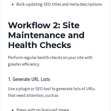
Bulk-updating SEO titles and meta descriptions.
Workflow 2: Site
Maintenance and
Health Checks
Perform regular health checks on your site with
greater efficiency.
1. Generate URL Lists
Use a plugin or SEO tool to generate lists of URLs
that need attention, such as:
Pages with no featured image.