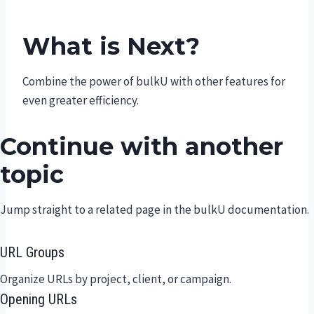
What is Next?
Combine the power of bulkU with other features for
even greater efficiency.
Continue with another
topic
Jump straight to a related page in the bulkU documentation.
URL Groups
Organize URLs by project, client, or campaign.
Opening URLs