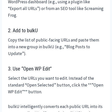
WordPress dashboard (e.g., using a plugin like
“Export all URLs”) or from an SEO tool like Screaming
Frog.
2. Add to bulkU
Copy the list of public-facing URLs and paste them
into a new group in bulkU (e.g., “Blog Posts to
Update”).
3. Use “Open WP Edit”
Select the URLs you want to edit. Instead of the
standard “Open Selected” button, click the **”Open
WP Edit”** button.
bulkU intelligently converts each public URL into its