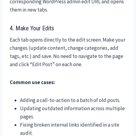
corresponding WordPress admin edit URL and opens
them in new tabs.
4. Make Your Edits
Each tab opens directly to the edit screen. Make your
changes (update content, change categories, add
tags, etc.) and save. No need to navigate to the page
and click “Edit Post” on each one.
Common use cases:
Adding a call-to-action to a batch of old posts.
Updating outdated information across multiple
pages.
Fixing broken internal links identified in a site
audit.