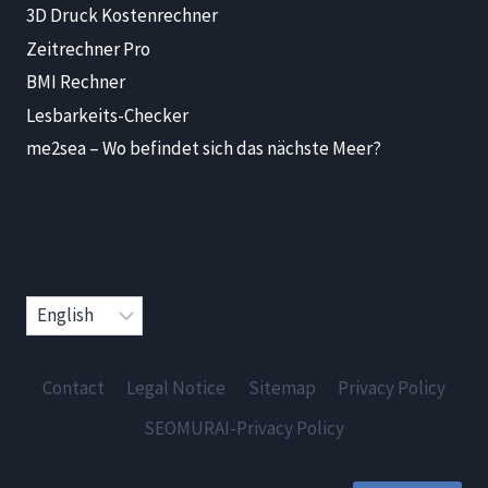
3D Druck Kostenrechner
Zeitrechner Pro
BMI Rechner
Lesbarkeits-Checker
me2sea – Wo befindet sich das nächste Meer?
Choose
a
language
Contact
Legal Notice
Sitemap
Privacy Policy
SEOMURAI-Privacy Policy