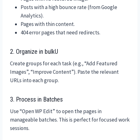
Posts with a high bounce rate (from Google
Analytics).
Pages with thin content.
404 error pages that need redirects.
2. Organize in bulkU
Create groups for each task (e.g., “Add Featured
Images”, “Improve Content”). Paste the relevant
URLs into each group.
3. Process in Batches
Use “Open WP Edit” to open the pages in
manageable batches. This is perfect for focused work
sessions.