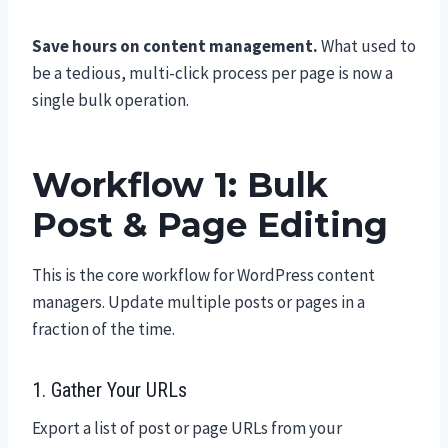
Save hours on content management.
What used to
be a tedious, multi-click process per page is now a
single bulk operation.
Workflow 1: Bulk
Post & Page Editing
This is the core workflow for WordPress content
managers. Update multiple posts or pages in a
fraction of the time.
1. Gather Your URLs
Export a list of post or page URLs from your