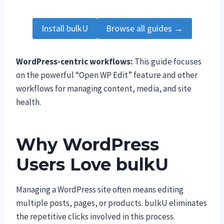
Install bulkU
Browse all guides →
WordPress-centric workflows:
This guide focuses
on the powerful “Open WP Edit” feature and other
workflows for managing content, media, and site
health.
Why WordPress
Users Love bulkU
Managing a WordPress site often means editing
multiple posts, pages, or products. bulkU eliminates
the repetitive clicks involved in this process.