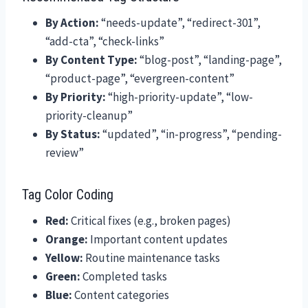
By Action:
“needs-update”, “redirect-301”,
“add-cta”, “check-links”
By Content Type:
“blog-post”, “landing-page”,
“product-page”, “evergreen-content”
By Priority:
“high-priority-update”, “low-
priority-cleanup”
By Status:
“updated”, “in-progress”, “pending-
review”
Tag Color Coding
Red:
Critical fixes (e.g., broken pages)
Orange:
Important content updates
Yellow:
Routine maintenance tasks
Green:
Completed tasks
Blue:
Content categories