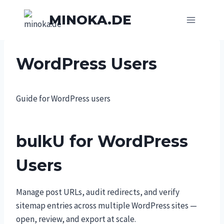
Skip
MINOKA.DE
to
content
WordPress Users
Guide for WordPress users
bulkU for WordPress
Users
Manage post URLs, audit redirects, and verify
sitemap entries across multiple WordPress sites —
open, review, and export at scale.