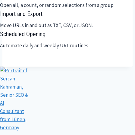
Open all, a count, or random selections from a group.
Import and Export
Move URLs in and out as TXT, CSV, or JSON.
Scheduled Opening
Automate daily and weekly URL routines.