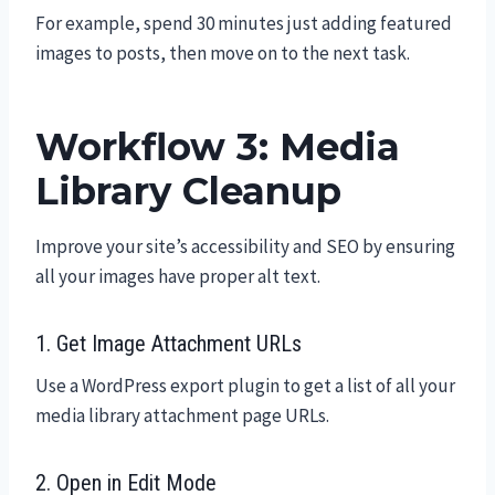
For example, spend 30 minutes just adding featured
images to posts, then move on to the next task.
Workflow 3: Media
Library Cleanup
Improve your site’s accessibility and SEO by ensuring
all your images have proper alt text.
1. Get Image Attachment URLs
Use a WordPress export plugin to get a list of all your
media library attachment page URLs.
2. Open in Edit Mode