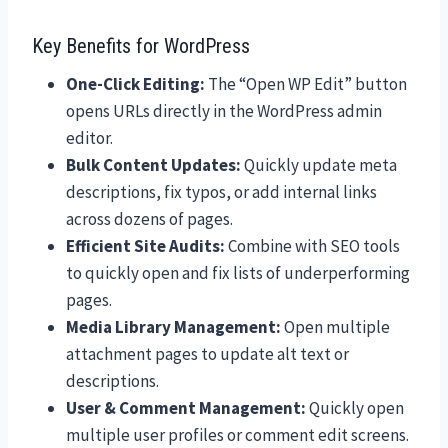
Key Benefits for WordPress
One-Click Editing:
The “Open WP Edit” button
opens URLs directly in the WordPress admin
editor.
Bulk Content Updates:
Quickly update meta
descriptions, fix typos, or add internal links
across dozens of pages.
Efficient Site Audits:
Combine with SEO tools
to quickly open and fix lists of underperforming
pages.
Media Library Management:
Open multiple
attachment pages to update alt text or
descriptions.
User & Comment Management:
Quickly open
multiple user profiles or comment edit screens.