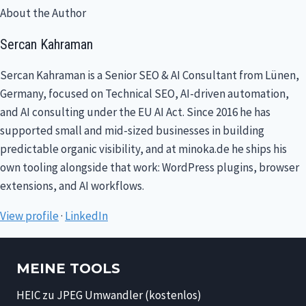
About the Author
Sercan Kahraman
Sercan Kahraman is a Senior SEO & AI Consultant from Lünen,
Germany, focused on Technical SEO, AI-driven automation,
and AI consulting under the EU AI Act. Since 2016 he has
supported small and mid-sized businesses in building
predictable organic visibility, and at minoka.de he ships his
own tooling alongside that work: WordPress plugins, browser
extensions, and AI workflows.
View profile
·
LinkedIn
MEINE TOOLS
HEIC zu JPEG Umwandler (kostenlos)