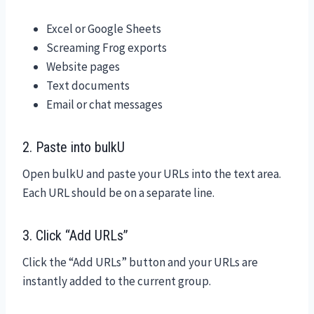
Excel or Google Sheets
Screaming Frog exports
Website pages
Text documents
Email or chat messages
2. Paste into bulkU
Open bulkU and paste your URLs into the text area.
Each URL should be on a separate line.
3. Click “Add URLs”
Click the “Add URLs” button and your URLs are
instantly added to the current group.