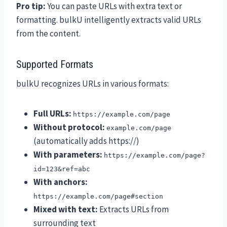
Pro tip:
You can paste URLs with extra text or
formatting. bulkU intelligently extracts valid URLs
from the content.
Supported Formats
bulkU recognizes URLs in various formats:
Full URLs:
https://example.com/page
Without protocol:
example.com/page
(automatically adds https://)
With parameters:
https://example.com/page?
id=123&ref=abc
With anchors:
https://example.com/page#section
Mixed with text:
Extracts URLs from
surrounding text