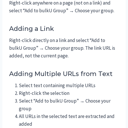
Right-click anywhere on a page (not on a link) and
select “Add to bulkU Group” → Choose your group.
Adding a Link
Right-click directly on a link and select “Add to
bulkU Group” → Choose your group. The link URL is
added, not the current page.
Adding Multiple URLs from Text
Select text containing multiple URLs
Right-click the selection
Select “Add to bulkU Group” → Choose your
group
All URLs in the selected text are extracted and
added