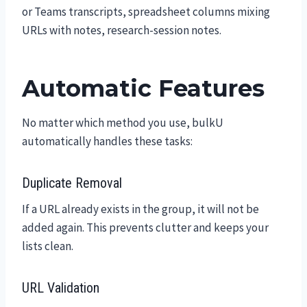
or Teams transcripts, spreadsheet columns mixing
URLs with notes, research-session notes.
Automatic Features
No matter which method you use, bulkU
automatically handles these tasks:
Duplicate Removal
If a URL already exists in the group, it will not be
added again. This prevents clutter and keeps your
lists clean.
URL Validation