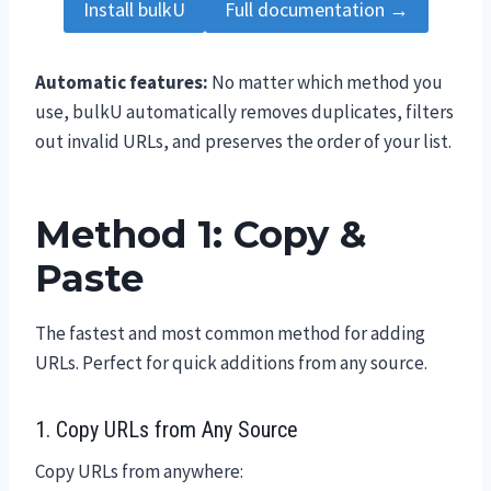
Install bulkU
Full documentation →
Automatic features:
No matter which method you
use, bulkU automatically removes duplicates, filters
out invalid URLs, and preserves the order of your list.
Method 1: Copy &
Paste
The fastest and most common method for adding
URLs. Perfect for quick additions from any source.
1. Copy URLs from Any Source
Copy URLs from anywhere: