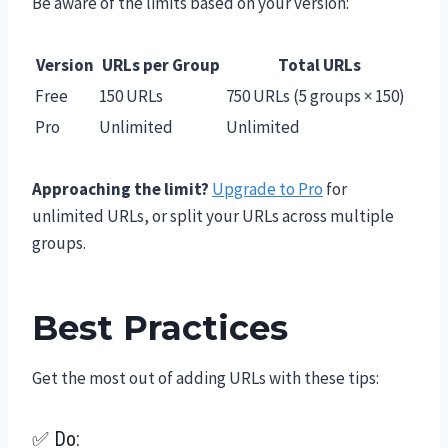
Be aware of the limits based on your version:
Version
URLs per Group
Total URLs
Free
150 URLs
750 URLs (5 groups × 150)
Pro
Unlimited
Unlimited
Approaching the limit?
Upgrade to Pro
for
unlimited URLs, or split your URLs across multiple
groups.
Best Practices
Get the most out of adding URLs with these tips:
✅ Do: