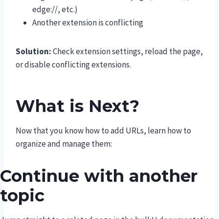
edge://, etc.)
Another extension is conflicting
Solution:
Check extension settings, reload the page,
or disable conflicting extensions.
What is Next?
Now that you know how to add URLs, learn how to
organize and manage them:
Continue with another
topic