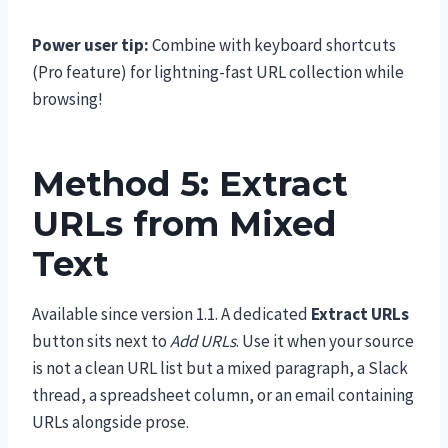
Power user tip:
Combine with keyboard shortcuts
(Pro feature) for lightning-fast URL collection while
browsing!
Method 5: Extract
URLs from Mixed
Text
Available since version 1.1. A dedicated
Extract URLs
button sits next to
Add URLs
. Use it when your source
is not a clean URL list but a mixed paragraph, a Slack
thread, a spreadsheet column, or an email containing
URLs alongside prose.