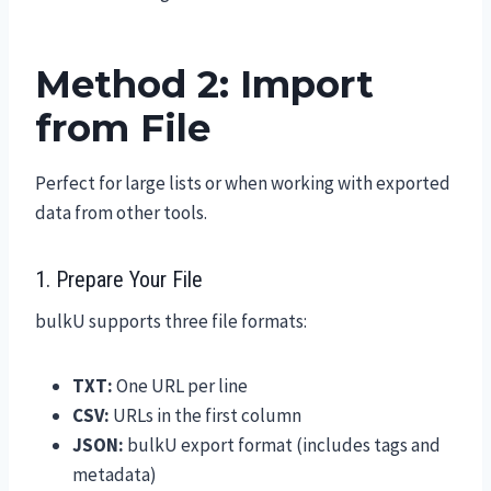
Method 2: Import
from File
Perfect for large lists or when working with exported
data from other tools.
1. Prepare Your File
bulkU supports three file formats:
TXT:
One URL per line
CSV:
URLs in the first column
JSON:
bulkU export format (includes tags and
metadata)