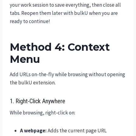
your work session to save everything, then close all
tabs. Reopen them later with bulkU when you are
ready to continue!
Method 4: Context
Menu
Add URLs on-the-fly while browsing without opening
the bulkU extension.
1. Right-Click Anywhere
While browsing, right-click on:
A webpage:
Adds the current page URL