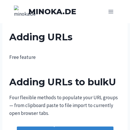
Skip
MINOKA.DE
to
content
Adding URLs
Free feature
Adding URLs to bulkU
Four flexible methods to populate your URL groups
— from clipboard paste to file import to currently
open browser tabs.