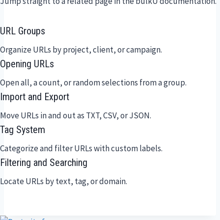
Jump straight to a related page in the bulkU documentation.
URL Groups
Organize URLs by project, client, or campaign.
Opening URLs
Open all, a count, or random selections from a group.
Import and Export
Move URLs in and out as TXT, CSV, or JSON.
Tag System
Categorize and filter URLs with custom labels.
Filtering and Searching
Locate URLs by text, tag, or domain.