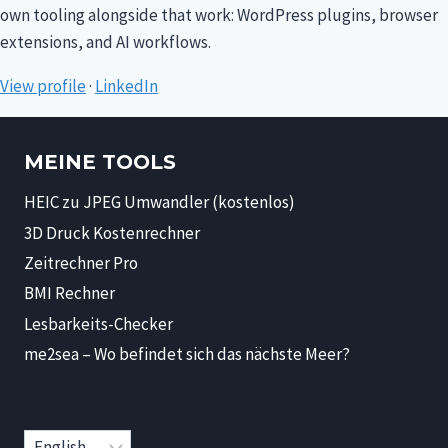
own tooling alongside that work: WordPress plugins, browser
extensions, and AI workflows.
View profile
·
LinkedIn
MEINE TOOLS
HEIC zu JPEG Umwandler (kostenlos)
3D Druck Kostenrechner
Zeitrechner Pro
BMI Rechner
Lesbarkeits-Checker
me2sea – Wo befindet sich das nächste Meer?
Choose