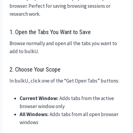
browser. Perfect for saving browsing sessions or
research work.
1. Open the Tabs You Want to Save
Browse normally and open all the tabs you want to
add to bulkU.
2. Choose Your Scope
In bulkU, click one of the “Get Open Tabs” buttons:
Current Window:
Adds tabs from the active
browser window only
All Windows:
Adds tabs from all open browser
windows