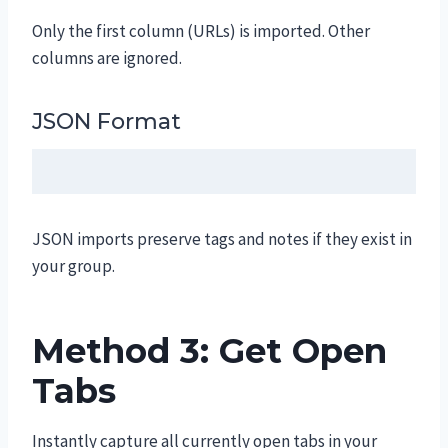
Only the first column (URLs) is imported. Other
columns are ignored.
JSON Format
JSON imports preserve tags and notes if they exist in
your group.
Method 3: Get Open
Tabs
Instantly capture all currently open tabs in your