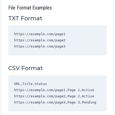
File Format Examples
TXT Format
https://example.com/page1

https://example.com/page2

https://example.com/page3
CSV Format
URL,Title,Status

https://example.com/page1,Page 1,Active

https://example.com/page2,Page 2,Active

https://example.com/page3,Page 3,Pending