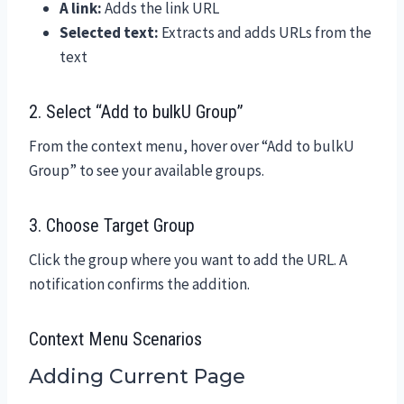
A link:
Adds the link URL
Selected text:
Extracts and adds URLs from the
text
2. Select “Add to bulkU Group”
From the context menu, hover over “Add to bulkU
Group” to see your available groups.
3. Choose Target Group
Click the group where you want to add the URL. A
notification confirms the addition.
Context Menu Scenarios
Adding Current Page