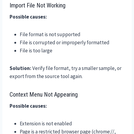
Import File Not Working
Possible causes:
File format is not supported
File is corrupted or improperly formatted
File is too large
Solution:
Verify file format, try a smaller sample, or
export from the source tool again.
Context Menu Not Appearing
Possible causes:
Extension is not enabled
Page is a restricted browser page (chrome://,