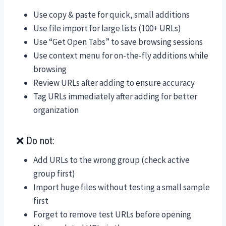
Use copy & paste for quick, small additions
Use file import for large lists (100+ URLs)
Use “Get Open Tabs” to save browsing sessions
Use context menu for on-the-fly additions while
browsing
Review URLs after adding to ensure accuracy
Tag URLs immediately after adding for better
organization
❌ Do not:
Add URLs to the wrong group (check active
group first)
Import huge files without testing a small sample
first
Forget to remove test URLs before opening