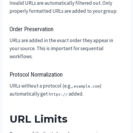
Invalid URLs are automatically filtered out. Only
properly formatted URLs are added to your group.
Order Preservation
URLs are added in the exact order they appear in
your source. This is important for sequential
workflows.
Protocol Normalization
URLs without a protocol (e.g.,
)
example.com
automatically get
added.
https://
URL Limits