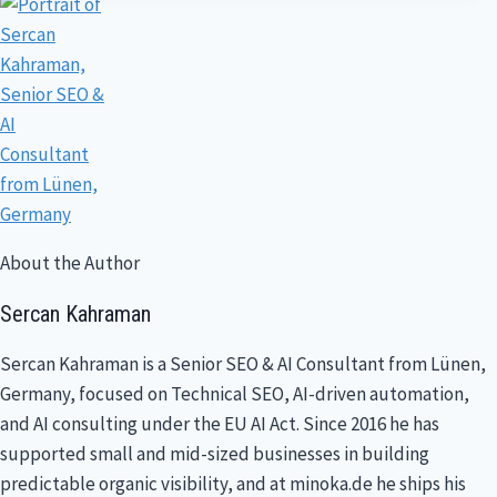
About the Author
Sercan Kahraman
Sercan Kahraman is a Senior SEO & AI Consultant from Lünen,
Germany, focused on Technical SEO, AI-driven automation,
and AI consulting under the EU AI Act. Since 2016 he has
supported small and mid-sized businesses in building
predictable organic visibility, and at minoka.de he ships his