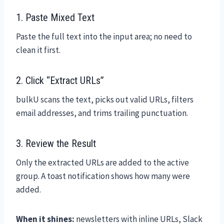
1. Paste Mixed Text
Paste the full text into the input area; no need to
clean it first.
2. Click “Extract URLs”
bulkU scans the text, picks out valid URLs, filters
email addresses, and trims trailing punctuation.
3. Review the Result
Only the extracted URLs are added to the active
group. A toast notification shows how many were
added.
When it shines:
newsletters with inline URLs, Slack