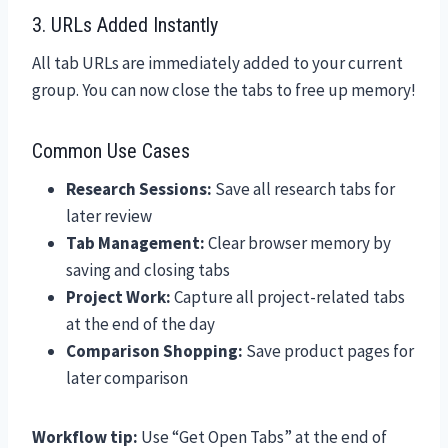
3. URLs Added Instantly
All tab URLs are immediately added to your current
group. You can now close the tabs to free up memory!
Common Use Cases
Research Sessions:
Save all research tabs for
later review
Tab Management:
Clear browser memory by
saving and closing tabs
Project Work:
Capture all project-related tabs
at the end of the day
Comparison Shopping:
Save product pages for
later comparison
Workflow tip:
Use “Get Open Tabs” at the end of