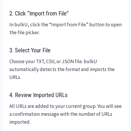
2. Click “Import from File”
In bulkU, click the “Import from File” button to open
the file picker.
3. Select Your File
Choose your TXT, CSV, or JSON file. bulkU
automatically detects the format and imports the
URLs.
4. Review Imported URLs
All URLs are added to your current group. You will see
a confirmation message with the number of URLs
imported.