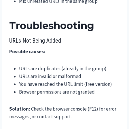
Mix unrelated URLs in the same group
Troubleshooting
URLs Not Being Added
Possible causes:
URLs are duplicates (already in the group)
URLs are invalid or malformed
You have reached the URL limit (free version)
Browser permissions are not granted
Solution:
Check the browser console (F12) for error
messages, or contact support.