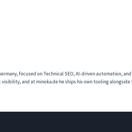
ermany, focused on Technical SEO, AI-driven automation, and A
 visibility, and at minoka.de he ships his own tooling alongsid