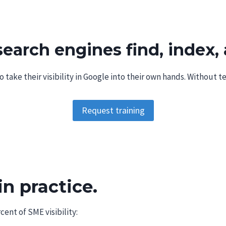
Browser Extensions
arch engines find, index, 
take their visibility in Google into their own hands. Without t
Request training
in practice.
cent of SME visibility: