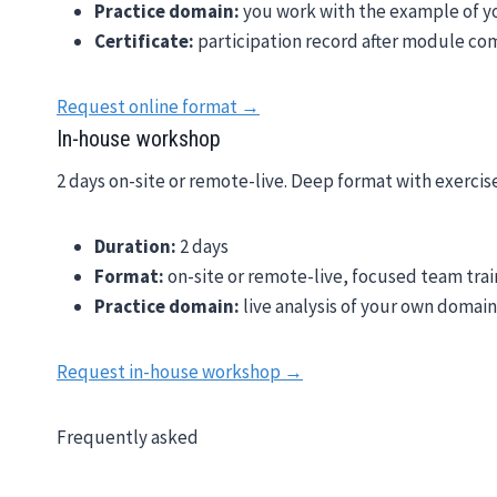
Practice domain:
you work with the example of 
Certificate:
participation record after module co
Request online format →
In-house workshop
2 days on-site or remote-live. Deep format with exercis
Duration:
2 days
Format:
on-site or remote-live, focused team trai
Practice domain:
live analysis of your own domai
Request in-house workshop →
Frequently asked