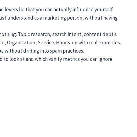
levers lie that you can actually influence yourself.
 must understand as a marketing person, without having
nothing. Topic research, search intent, content depth.
cle, Organization, Service. Hands-on with real examples.
s without drifting into spam practices.
d to look at and which vanity metrics you can ignore.