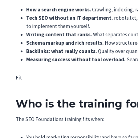
How a search engine works.
Crawling, indexing, r
Tech SEO without an IT department.
robots.txt,
to implement them yourself.
Writing content that ranks.
What separates conte
Schema markup and rich results.
How structured 
Backlinks: what really counts.
Quality over quant
Measuring success without tool overload.
Searc
Fit
Who is the training fo
The SEO Foundations training fits when:
You hold marketing responsibility and have so far 