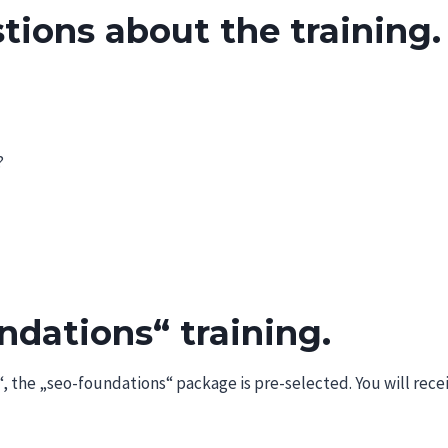
tions about the training.
?
dations“ training.
)“, the „seo-foundations“ package is pre-selected. You will rece