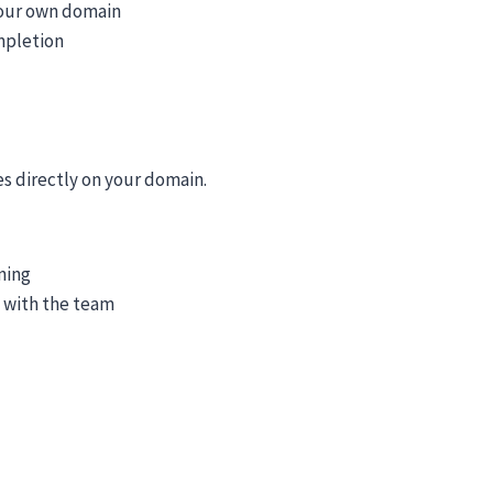
your own domain
mpletion
es directly on your domain.
ning
n with the team