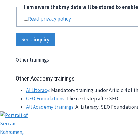
I am aware that my data will be stored to enable
Read privacy policy
Send inquiry
Other trainings
Other Academy trainings
AI Literacy
: Mandatory training under Article 4 of th
GEO Foundations
: The next step after SEO.
All Academy trainings
: AI Literacy, SEO Foundation