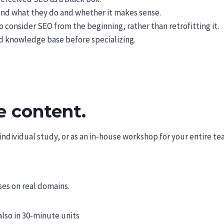
nd what they do and whether it makes sense.
 consider SEO from the beginning, rather than retrofitting it.
ed knowledge base before specializing.
e content.
dividual study, or as an in-house workshop for your entire tea
es on real domains.
also in 30-minute units