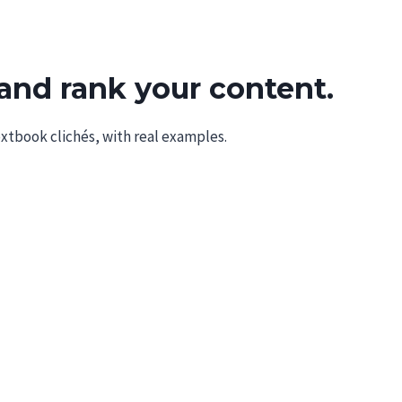
Tools
AI
About
and rank your content.
extbook clichés, with real examples.