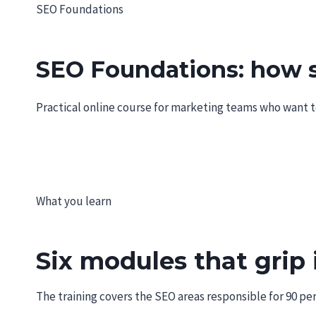
Skip
SEO Foundations
MINOKA.DE
to
content
SEO Foundations: how se
Practical online course for marketing teams who want to 
What you learn
Six modules that grip 
The training covers the SEO areas responsible for 90 per