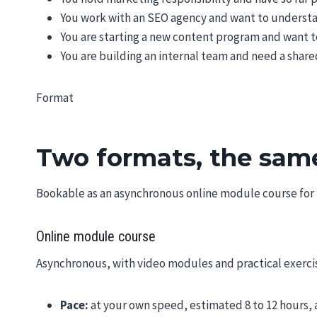
You work with an SEO agency and want to understa
You are starting a new content program and want to
You are building an internal team and need a shar
Format
Two formats, the sam
Bookable as an asynchronous online module course for in
Online module course
Asynchronous, with video modules and practical exercis
Pace:
at your own speed, estimated 8 to 12 hours, 