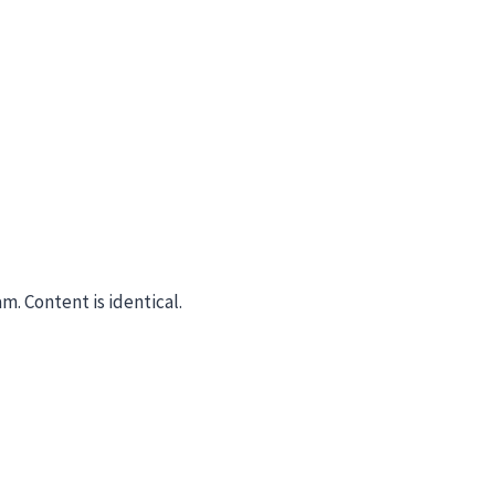
m. Content is identical.