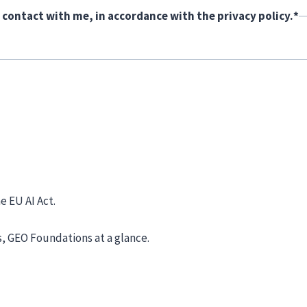
 contact with me, in accordance with the privacy policy.
*
e EU AI Act.
s, GEO Foundations at a glance.