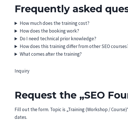
Frequently asked ques
How much does the training cost?
How does the booking work?
Do I need technical prior knowledge?
How does this training differ from other SEO courses
What comes after the training?
Inquiry
Request the „SEO Foun
Fill out the form. Topic is „Training (Workshop / Course
dates.