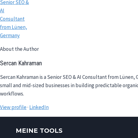
About the Author
Sercan Kahraman
Sercan Kahraman is a Senior SEO & AI Consultant from Lünen, G
small and mid-sized businesses in building predictable organic
workflows.
View profile
·
LinkedIn
MEINE TOOLS