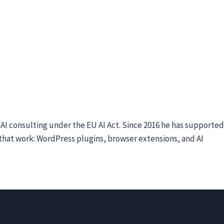
I consulting under the EU AI Act. Since 2016 he has supported
e that work: WordPress plugins, browser extensions, and AI