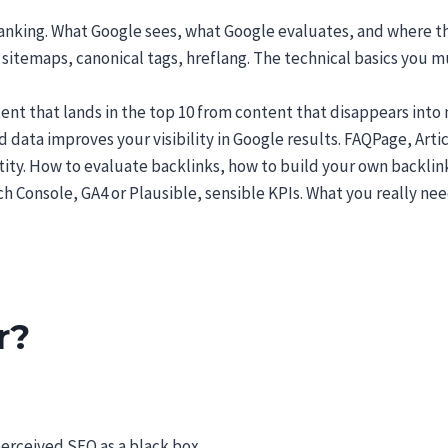
anking. What Google sees, what Google evaluates, and where the 
 sitemaps, canonical tags, hreflang. The technical basics you
nt that lands in the top 10 from content that disappears into 
data improves your visibility in Google results. FAQPage, Arti
ity. How to evaluate backlinks, how to build your own backlink
h Console, GA4 or Plausible, sensible KPIs. What you really nee
r?
perceived SEO as a black box.