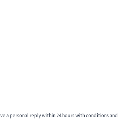
ive a personal reply within 24 hours with conditions and